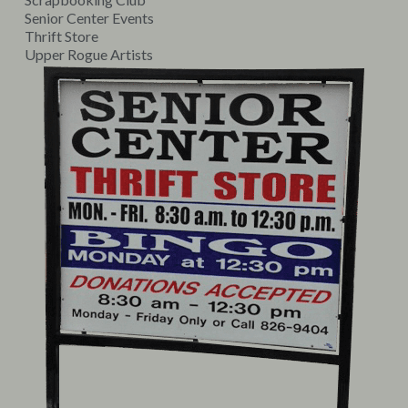
Senior Center Events
Thrift Store
Upper Rogue Artists