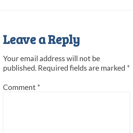
Reader
Interactions
Leave a Reply
Your email address will not be
published.
Required fields are marked
*
Comment
*