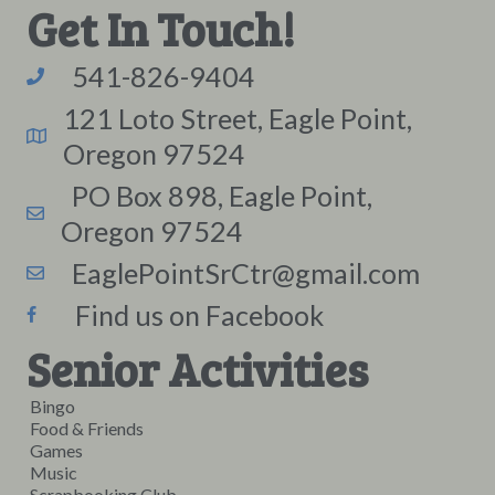
Get In Touch!
541-826-9404
121 Loto Street, Eagle Point,
Oregon 97524
PO Box 898, Eagle Point,
Oregon 97524
EaglePointSrCtr@gmail.com
Find us on Facebook
Senior Activities
Bingo
Food & Friends
Games
Music
Scrapbooking Club