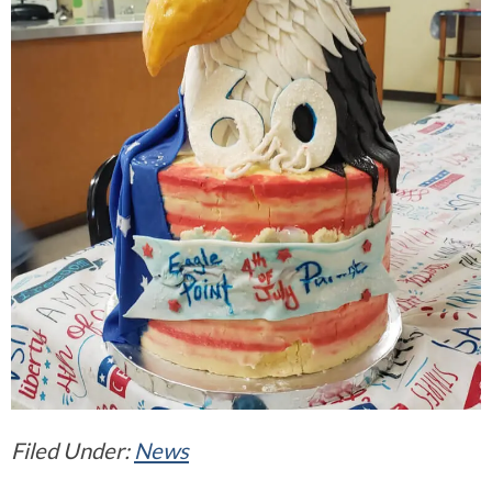
Filed Under:
News