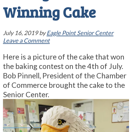
Winning Cake
July 16, 2019
by
Eagle Point Senior Center
Leave a Comment
Here is a picture of the cake that won
the baking contest on the 4th of July.
Bob Pinnell, President of the Chamber
of Commerce brought the cake to the
Senior Center.