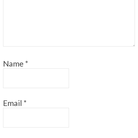
Name
*
Email
*