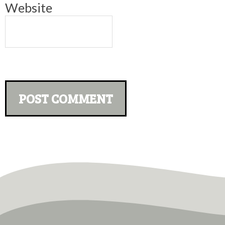
Website