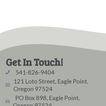
Get In Touch!
541-826-9404
121 Loto Street, Eagle Point,
Oregon 97524
PO Box 898, Eagle Point,
Oregon 97524