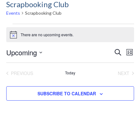
Scrapbooking Club
Events
Scrapbooking Club
Events
There are no upcoming events.
Notice
Even
E
Upcoming
SEARCH
LIST
Select
Sea
V
date.
PREVIOUS
Today
NEXT
EVENTS
EVENT
and
N
SUBSCRIBE TO CALENDAR
Vie
Navi