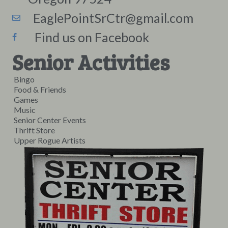
EaglePointSrCtr@gmail.com
Find us on Facebook
Senior Activities
Bingo
Food & Friends
Games
Music
Senior Center Events
Thrift Store
Upper Rogue Artists