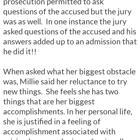
prosecution permitted to ask
questions of the accused but the jury
was as well. In one instance the jury
asked questions of the accused and his
answers added up to an admission that
he did it!!
When asked what her biggest obstacle
was, Millie said her reluctance to try
new things. She feels she has two
things that are her biggest
accomplishments. In her personal life,
she is justified in a feeling of
accomplishment associated with