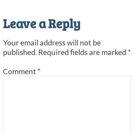
Reader
Interactions
Leave a Reply
Your email address will not be
published.
Required fields are marked
*
Comment
*