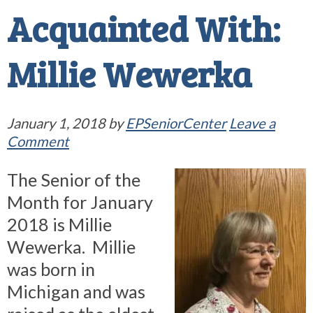
Acquainted With:
Millie Wewerka
January 1, 2018
by
EPSeniorCenter
Leave a
Comment
The Senior of the
Month for January
2018 is Millie
Wewerka. Millie
was born in
Michigan and was