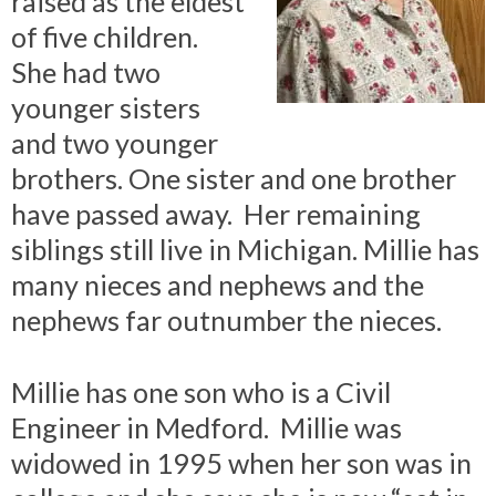
raised as the eldest
of five children.
She had two
younger sisters
and two younger
brothers. One sister and one brother
have passed away. Her remaining
siblings still live in Michigan. Millie has
many nieces and nephews and the
nephews far outnumber the nieces.
Millie has one son who is a Civil
Engineer in Medford. Millie was
widowed in 1995 when her son was in