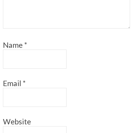
Name
*
Email
*
Website