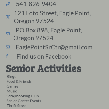
541-826-9404
121 Loto Street, Eagle Point,
Oregon 97524
PO Box 898, Eagle Point,
Oregon 97524
EaglePointSrCtr@gmail.com
Find us on Facebook
Senior Activities
Bingo
Food & Friends
Games
Music
Scrapbooking Club
Senior Center Events
Thrift Store