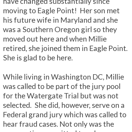
have changed substantially since
moving to Eagle Point! Her son met
his future wife in Maryland and she
was a Southern Oregon girl so they
moved out here and when Millie
retired, she joined them in Eagle Point.
She is glad to be here.
While living in Washington DC, Millie
was called to be part of the jury pool
for the Watergate Trial but was not
selected. She did, however, serve on a
Federal grand jury which was called to
hear fraud cases. Not only was the