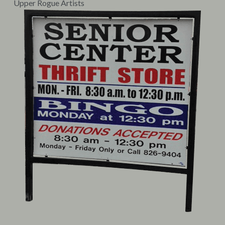
Upper Rogue Artists