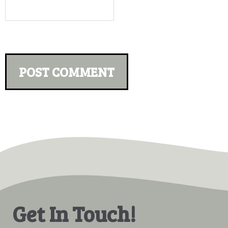
Get In Touch!