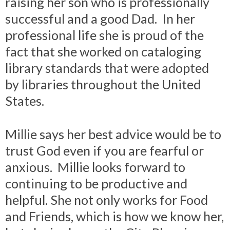
raising her son who is professionally
successful and a good Dad. In her
professional life she is proud of the
fact that she worked on cataloging
library standards that were adopted
by libraries throughout the United
States.
Millie says her best advice would be to
trust God even if you are fearful or
anxious. Millie looks forward to
continuing to be productive and
helpful. She not only works for Food
and Friends, which is how we know her,