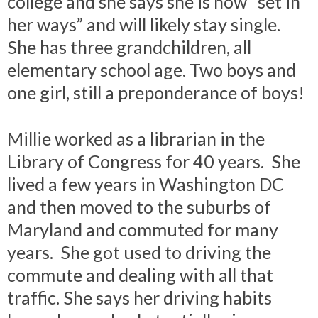
college and she says she is now “set in
her ways” and will likely stay single.
She has three grandchildren, all
elementary school age. Two boys and
one girl, still a preponderance of boys!
Millie worked as a librarian in the
Library of Congress for 40 years. She
lived a few years in Washington DC
and then moved to the suburbs of
Maryland and commuted for many
years. She got used to driving the
commute and dealing with all that
traffic. She says her driving habits