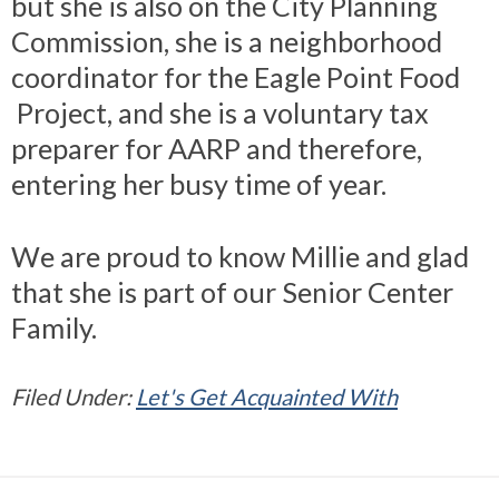
but she is also on the City Planning
Commission, she is a neighborhood
coordinator for the Eagle Point Food
Project, and she is a voluntary tax
preparer for AARP and therefore,
entering her busy time of year.
We are proud to know Millie and glad
that she is part of our Senior Center
Family.
Filed Under:
Let's Get Acquainted With