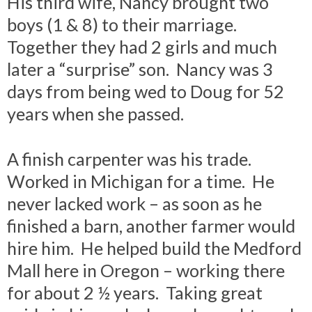
His third wife, Nancy brought two
boys (1 & 8) to their marriage.
Together they had 2 girls and much
later a “surprise” son. Nancy was 3
days from being wed to Doug for 52
years when she passed.
A finish carpenter was his trade.
Worked in Michigan for a time. He
never lacked work – as soon as he
finished a barn, another farmer would
hire him. He helped build the Medford
Mall here in Oregon – working there
for about 2 ½ years. Taking great