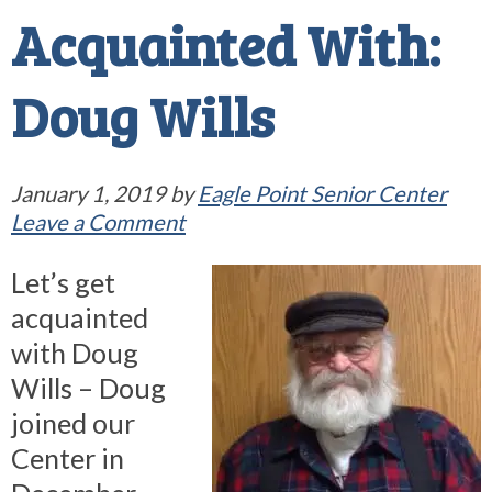
Acquainted With:
Doug Wills
January 1, 2019
by
Eagle Point Senior Center
Leave a Comment
Let’s get
acquainted
with Doug
Wills – Doug
joined our
Center in