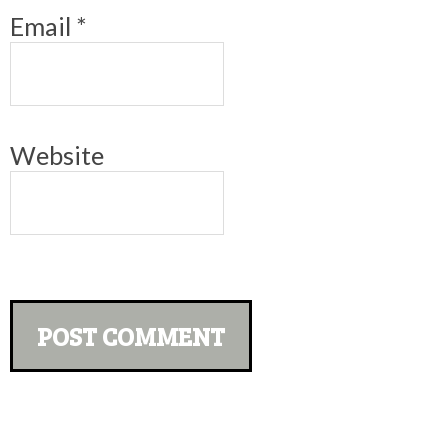
Email
*
Website