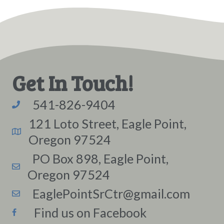
Get In Touch!
541-826-9404
121 Loto Street, Eagle Point,
Oregon 97524
PO Box 898, Eagle Point,
Oregon 97524
EaglePointSrCtr@gmail.com
Find us on Facebook