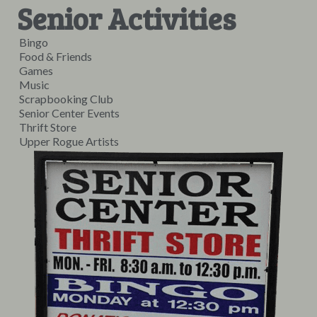
Senior Activities
Bingo
Food & Friends
Games
Music
Scrapbooking Club
Senior Center Events
Thrift Store
Upper Rogue Artists