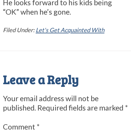
He looks forward to his kids being
“OK” when he’s gone.
Filed Under:
Let's Get Acquainted With
Reader
Interactions
Leave a Reply
Your email address will not be
published.
Required fields are marked
*
Comment
*