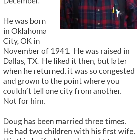
December.
He was born
in Oklahoma
City, OK in
November of 1941. He was raised in
Dallas, TX. He liked it then, but later
when he returned, it was so congested
and grown to the point where you
couldn’t tell one city from another.
Not for him.
Doug has been married three times.
He had two children with his first wife.