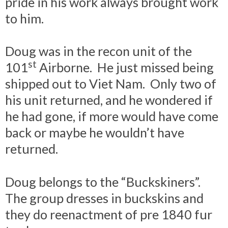
pride in his work always brought work
to him.
Doug was in the recon unit of the
st
101
Airborne. He just missed being
shipped out to Viet Nam. Only two of
his unit returned, and he wondered if
he had gone, if more would have come
back or maybe he wouldn’t have
returned.
Doug belongs to the “Buckskiners”.
The group dresses in buckskins and
they do reenactment of pre 1840 fur