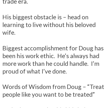
trade era.
His biggest obstacle is – head on
learning to live without his beloved
wife.
Biggest accomplishment for Doug has
been his work ethic. He’s always had
more work than he could handle. I’m
proud of what I’ve done.
Words of Wisdom from Doug – “Treat
people like you want to be treated”