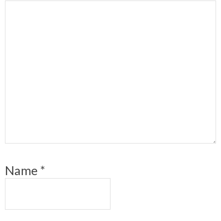
Name
*