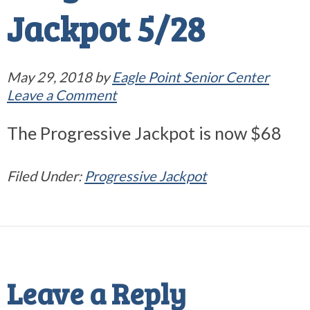
Jackpot 5/28
May 29, 2018
by
Eagle Point Senior Center
Leave a Comment
The Progressive Jackpot is now $68
Filed Under:
Progressive Jackpot
Reader
Interactions
Leave a Reply