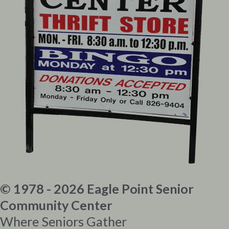
© 1978 - 2026 Eagle Point Senior
Community Center
Where Seniors Gather