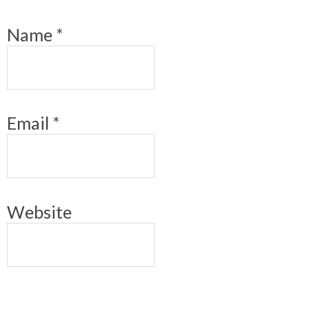
Name
*
Email
*
Website