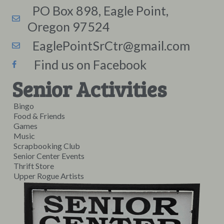
PO Box 898, Eagle Point,
Oregon 97524
EaglePointSrCtr@gmail.com
Find us on Facebook
Senior Activities
Bingo
Food & Friends
Games
Music
Scrapbooking Club
Senior Center Events
Thrift Store
Upper Rogue Artists