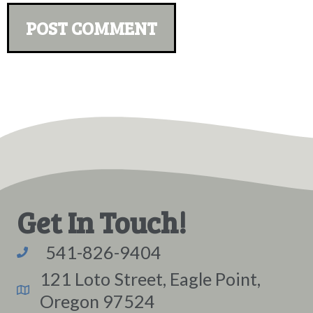
Get In Touch!
541-826-9404
121 Loto Street, Eagle Point,
Oregon 97524