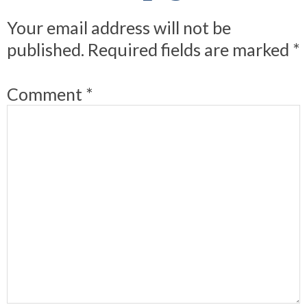
Your email address will not be
published.
Required fields are marked
*
Comment
*