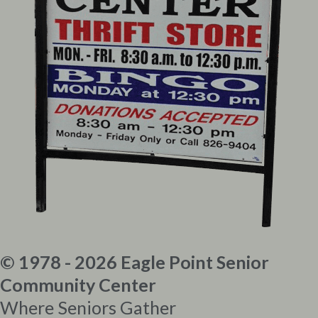
© 1978 - 2026 Eagle Point Senior
Community Center
Where Seniors Gather