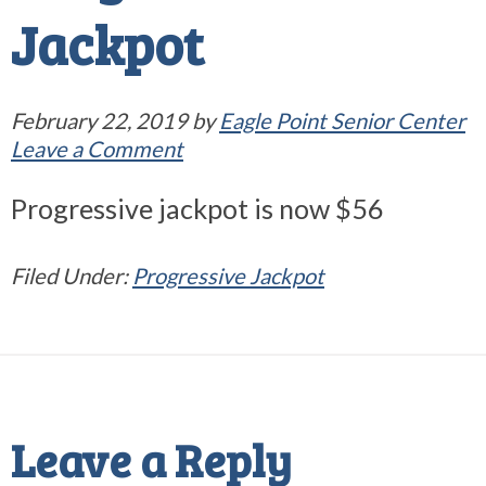
Jackpot
February 22, 2019
by
Eagle Point Senior Center
Leave a Comment
Progressive jackpot is now $56
Filed Under:
Progressive Jackpot
Reader
Interactions
Leave a Reply