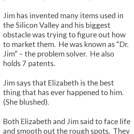
Jim has invented many items used in
the Silicon Valley and his biggest
obstacle was trying to figure out how
to market them. He was known as “Dr.
Jim” – the problem solver. He also
holds 7 patents.
Jim says that Elizabeth is the best
thing that has ever happened to him.
(She blushed).
Both Elizabeth and Jim said to face life
and smooth out the rough spots. They