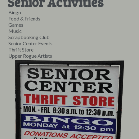
Senior Activities
Bingo
Food & Friends
Games
Music
Scrapbooking Club
Senior Center Events
Thrift Store
Upper Rogue Artists