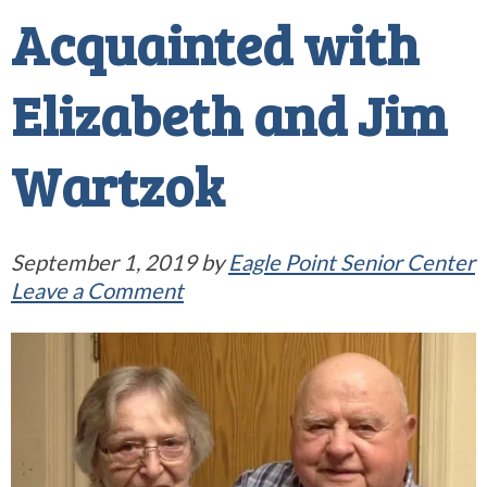
Acquainted with
Elizabeth and Jim
Wartzok
September 1, 2019
by
Eagle Point Senior Center
Leave a Comment