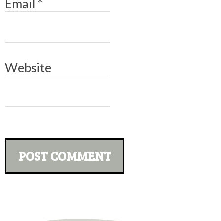
Email
*
Website