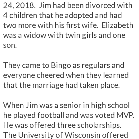
24, 2018. Jim had been divorced with
4 children that he adopted and had
two more with his first wife. Elizabeth
was a widow with twin girls and one
son.
They came to Bingo as regulars and
everyone cheered when they learned
that the marriage had taken place.
When Jim was a senior in high school
he played football and was voted MVP.
He was offered three scholarships.
The University of Wisconsin offered