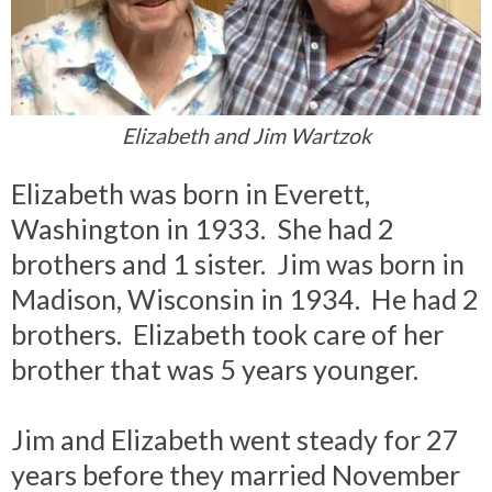
Elizabeth and Jim Wartzok
Elizabeth was born in Everett,
Washington in 1933. She had 2
brothers and 1 sister. Jim was born in
Madison, Wisconsin in 1934. He had 2
brothers. Elizabeth took care of her
brother that was 5 years younger.
Jim and Elizabeth went steady for 27
years before they married November