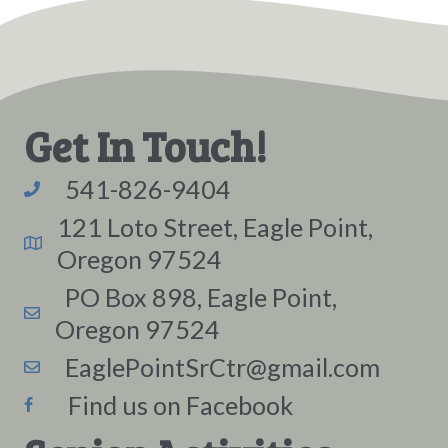
Get In Touch!
541-826-9404
121 Loto Street, Eagle Point,
Oregon 97524
PO Box 898, Eagle Point,
Oregon 97524
EaglePointSrCtr@gmail.com
Find us on Facebook