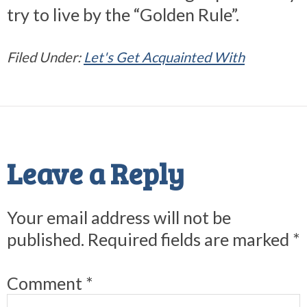
try to live by the “Golden Rule”.
Filed Under:
Let's Get Acquainted With
Reader
Interactions
Leave a Reply
Your email address will not be
published.
Required fields are marked
*
Comment
*