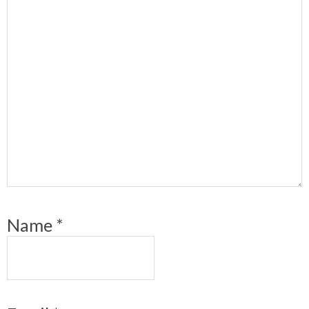
Name
*