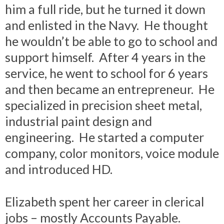
him a full ride, but he turned it down
and enlisted in the Navy. He thought
he wouldn’t be able to go to school and
support himself. After 4 years in the
service, he went to school for 6 years
and then became an entrepreneur. He
specialized in precision sheet metal,
industrial paint design and
engineering. He started a computer
company, color monitors, voice module
and introduced HD.
Elizabeth spent her career in clerical
jobs – mostly Accounts Payable.