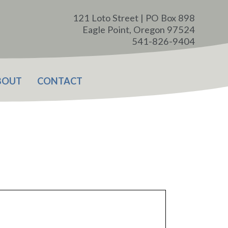
121 Loto Street | PO Box 898
Eagle Point, Oregon 97524
541-826-9404
BOUT
CONTACT