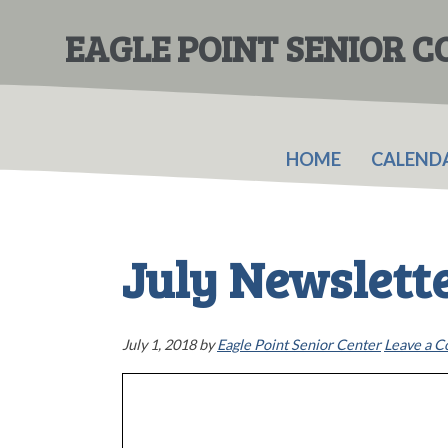
Skip
Skip
to
to
EAGLE POINT SENIOR 
main
primary
content
sidebar
HOME
CALEND
July Newslett
July 1, 2018
by
Eagle Point Senior Center
Leave a 