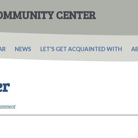
COMMUNITY CENTER
AR
NEWS
LET’S GET ACQUAINTED WITH
A
er
Comment