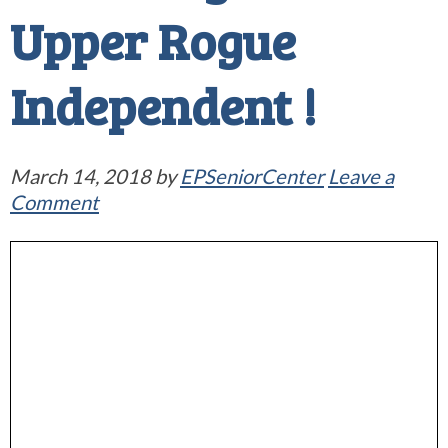
Upper Rogue
Independent !
March 14, 2018
by
EPSeniorCenter
Leave a
Comment