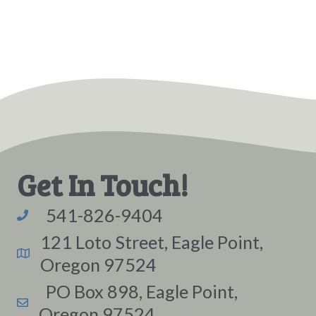
Get In Touch!
541-826-9404
121 Loto Street, Eagle Point,
Oregon 97524
PO Box 898, Eagle Point,
Oregon 97524