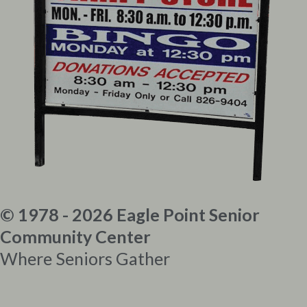
© 1978 - 2026 Eagle Point Senior
Community Center
Where Seniors Gather