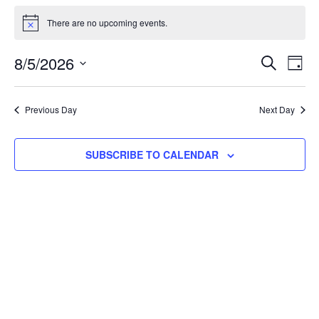
Events
There are no upcoming events.
Notice
for
Even
E
8/5/2026
SEARCH
DAY
Select
August
Sea
V
date.
Previous Day
Next Day
and
N
5,
SUBSCRIBE TO CALENDAR
Vie
2026
Navi