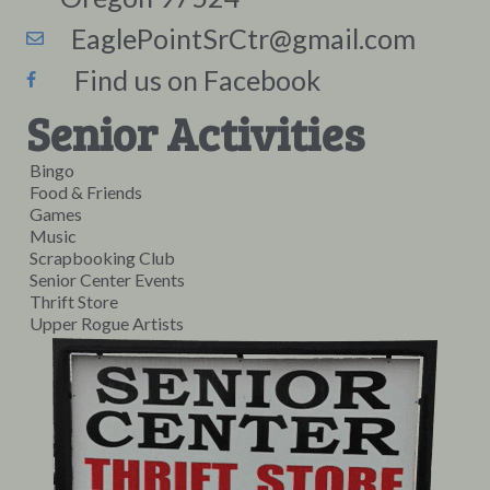
EaglePointSrCtr@gmail.com
Find us on Facebook
Senior Activities
Bingo
Food & Friends
Games
Music
Scrapbooking Club
Senior Center Events
Thrift Store
Upper Rogue Artists