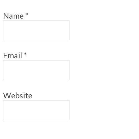
Name
*
Email
*
Website