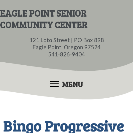
Skip
Skip
EAGLE POINT SENIOR
to
to
COMMUNITY CENTER
main
primary
content
sidebar
121 Loto Street | PO Box 898
Eagle Point, Oregon 97524
541-826-9404
MENU
Bingo Progressive