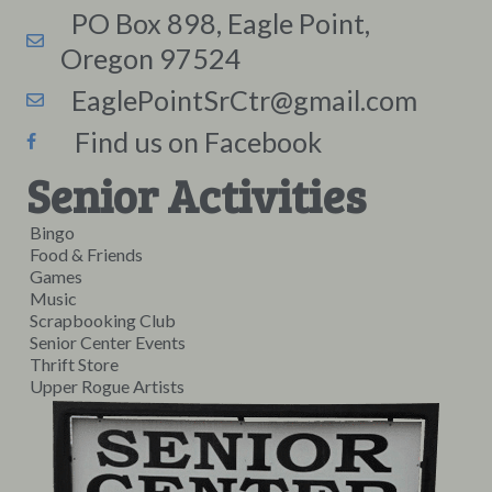
PO Box 898, Eagle Point,
Oregon 97524
EaglePointSrCtr@gmail.com
Find us on Facebook
Senior Activities
Bingo
Food & Friends
Games
Music
Scrapbooking Club
Senior Center Events
Thrift Store
Upper Rogue Artists