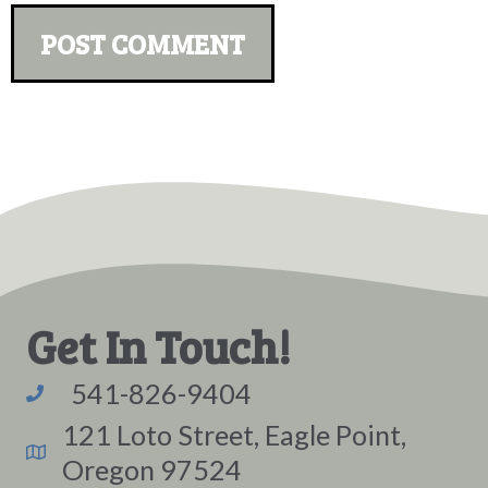
Get In Touch!
541-826-9404
121 Loto Street, Eagle Point,
Oregon 97524