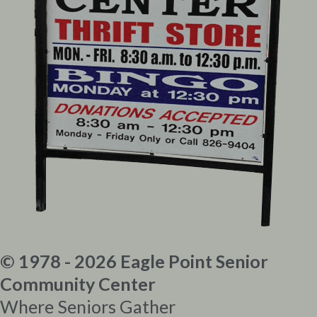
© 1978 - 2026 Eagle Point Senior
Community Center
Where Seniors Gather