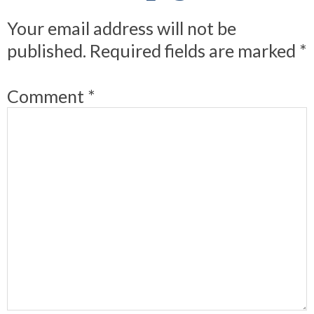
Your email address will not be
published.
Required fields are marked
*
Comment
*