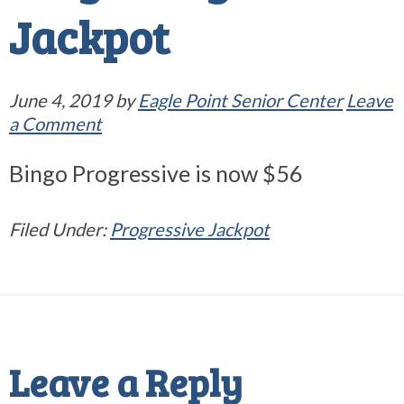
Jackpot
June 4, 2019
by
Eagle Point Senior Center
Leave
a Comment
Bingo Progressive is now $56
Filed Under:
Progressive Jackpot
Reader
Interactions
Leave a Reply