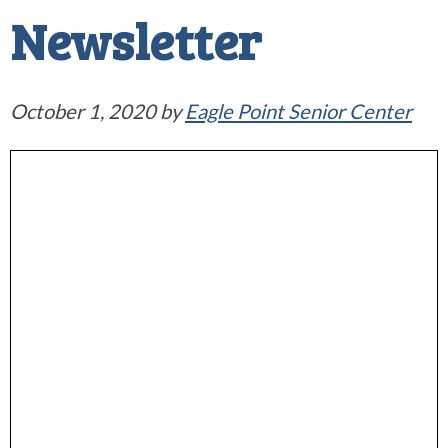
Newsletter
October 1, 2020
by
Eagle Point Senior Center