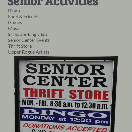
Senior Activities
Bingo
Food & Friends
Games
Music
Scrapbooking Club
Senior Center Events
Thrift Store
Upper Rogue Artists