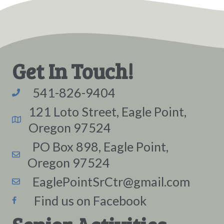
Get In Touch!
541-826-9404
121 Loto Street, Eagle Point,
Oregon 97524
PO Box 898, Eagle Point,
Oregon 97524
EaglePointSrCtr@gmail.com
Find us on Facebook