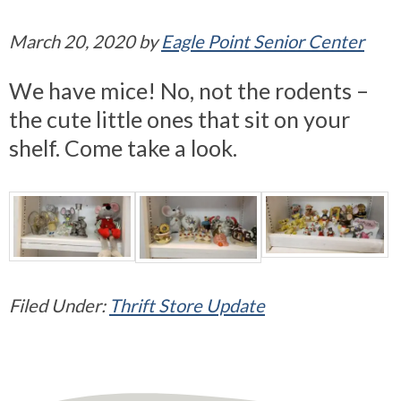
March 20, 2020
by
Eagle Point Senior Center
We have mice! No, not the rodents –
the cute little ones that sit on your
shelf. Come take a look.
Filed Under:
Thrift Store Update