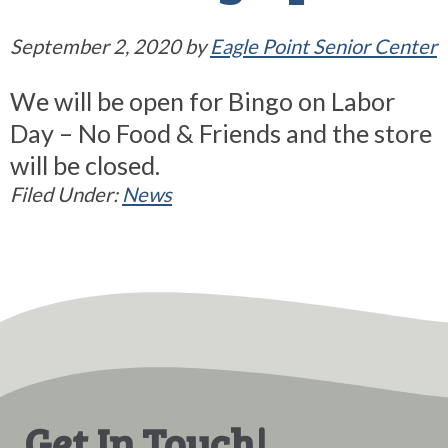
September 2, 2020
by
Eagle Point Senior Center
We will be open for Bingo on Labor
Day – No Food & Friends and the store
will be closed.
Filed Under:
News
Get In Touch!