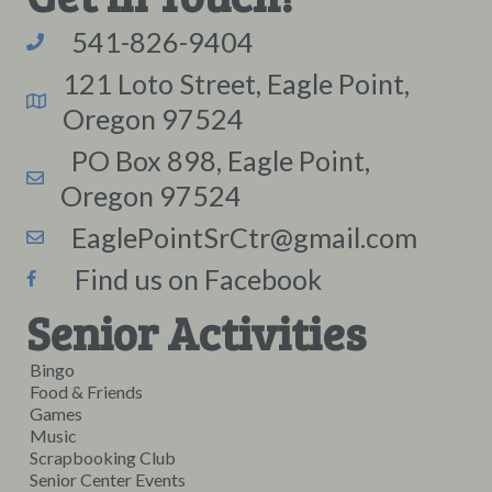
541-826-9404
121 Loto Street, Eagle Point,
Oregon 97524
PO Box 898, Eagle Point,
Oregon 97524
EaglePointSrCtr@gmail.com
Find us on Facebook
Senior Activities
Bingo
Food & Friends
Games
Music
Scrapbooking Club
Senior Center Events