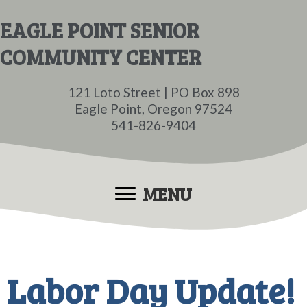
Skip
Skip
EAGLE POINT SENIOR
to
to
COMMUNITY CENTER
main
primary
content
sidebar
121 Loto Street | PO Box 898
Eagle Point, Oregon 97524
541-826-9404
MENU
Labor Day Update!