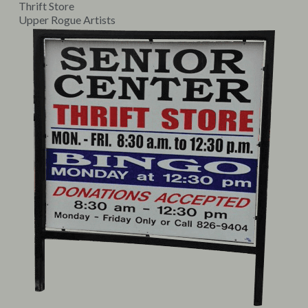
Thrift Store
Upper Rogue Artists