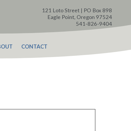
121 Loto Street | PO Box 898
Eagle Point, Oregon 97524
541-826-9404
BOUT
CONTACT