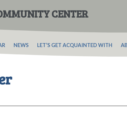
COMMUNITY CENTER
AR
NEWS
LET’S GET ACQUAINTED WITH
A
er