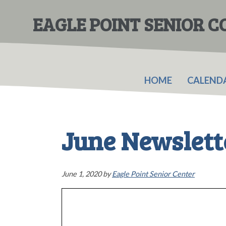
Skip
Skip
to
to
EAGLE POINT SENIOR 
main
primary
content
sidebar
HOME
CALEND
June Newslett
June 1, 2020
by
Eagle Point Senior Center