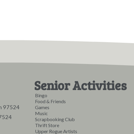
Senior Activities
Bingo
Food & Friends
on 97524
Games
Music
97524
Scrapbooking Club
Thrift Store
Upper Rogue Artists