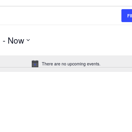
F
g
 - 
Now
There are no upcoming events.
Notice