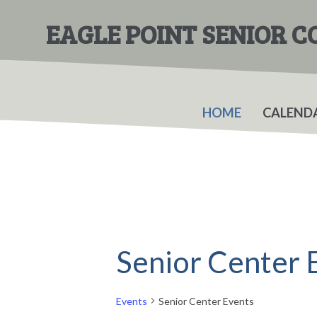
Skip
Skip
to
to
EAGLE POINT SENIOR 
main
primary
content
sidebar
HOME
CALEND
Senior Center 
Events
Senior Center Events