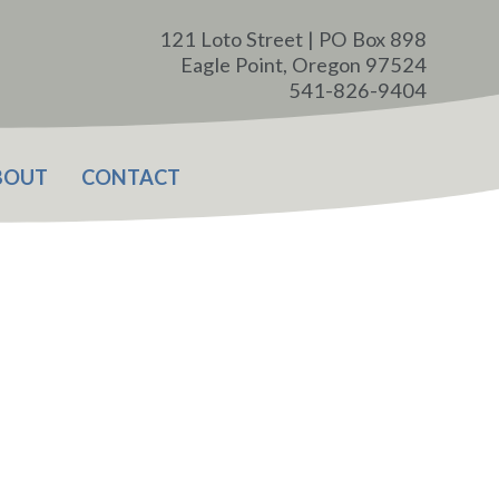
121 Loto Street | PO Box 898
Eagle Point, Oregon 97524
541-826-9404
BOUT
CONTACT