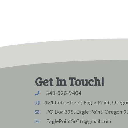
Get In Touch!
541-826-9404
121 Loto Street, Eagle Point, Oreg
PO Box 898, Eagle Point, Oregon 
EaglePointSrCtr@gmail.com