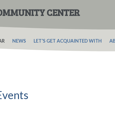
COMMUNITY CENTER
AR
NEWS
LET’S GET ACQUAINTED WITH
A
Events