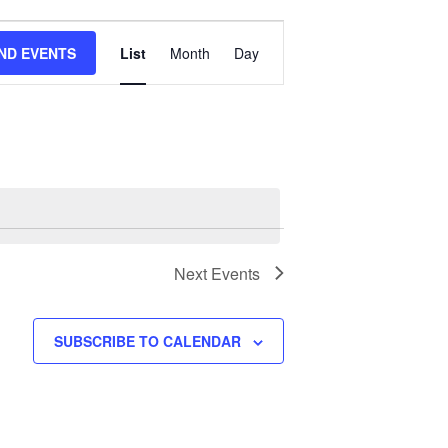
Event
IND EVENTS
List
Month
Day
Views
Navigation
Next
Events
SUBSCRIBE TO CALENDAR