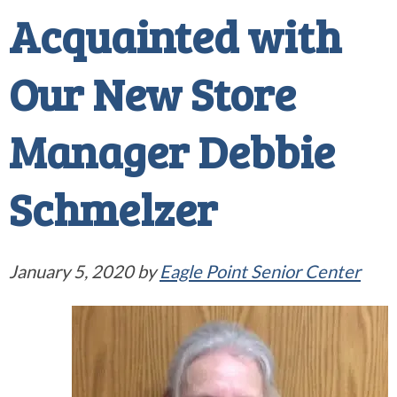
Acquainted with
Our New Store
Manager Debbie
Schmelzer
January 5, 2020
by
Eagle Point Senior Center