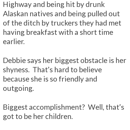
Highway and being hit by drunk
Alaskan natives and being pulled out
of the ditch by truckers they had met
having breakfast with a short time
earlier.
Debbie says her biggest obstacle is her
shyness. That’s hard to believe
because she is so friendly and
outgoing.
Biggest accomplishment? Well, that’s
got to be her children.