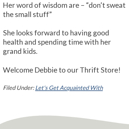
Her word of wisdom are – “don’t sweat
the small stuff”
She looks forward to having good
health and spending time with her
grand kids.
Welcome Debbie to our Thrift Store!
Filed Under:
Let's Get Acquainted With