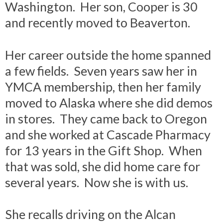
Washington. Her son, Cooper is 30
and recently moved to Beaverton.
Her career outside the home spanned
a few fields. Seven years saw her in
YMCA membership, then her family
moved to Alaska where she did demos
in stores. They came back to Oregon
and she worked at Cascade Pharmacy
for 13 years in the Gift Shop. When
that was sold, she did home care for
several years. Now she is with us.
She recalls driving on the Alcan