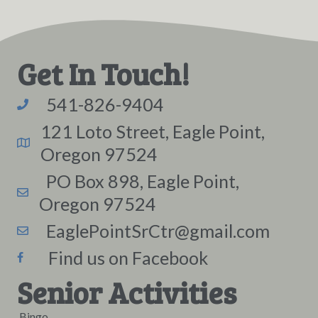
Get In Touch!
541-826-9404
121 Loto Street, Eagle Point,
Oregon 97524
PO Box 898, Eagle Point,
Oregon 97524
EaglePointSrCtr@gmail.com
Find us on Facebook
Senior Activities
Bingo