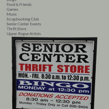
Food & Friends
Games
Music
Scrapbooking Club
Senior Center Events
Thrift Store
Upper Rogue Artists