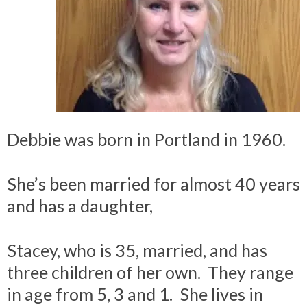
Debbie was born in Portland in 1960.
She’s been married for almost 40 years
and has a daughter,
Stacey, who is 35, married, and has
three children of her own. They range
in age from 5, 3 and 1. She lives in