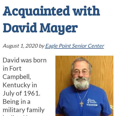
Acquainted with
David Mayer
August 1, 2020
by
Eagle Point Senior Center
David was born
in Fort
Campbell,
Kentucky in
July of 1961.
Being in a
military family