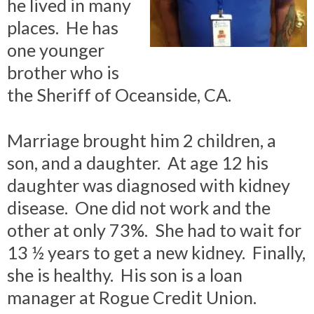
he lived in many
places. He has
one younger
brother who is
the Sheriff of Oceanside, CA.
Marriage brought him 2 children, a
son, and a daughter. At age 12 his
daughter was diagnosed with kidney
disease. One did not work and the
other at only 73%. She had to wait for
13 ½ years to get a new kidney. Finally,
she is healthy. His son is a loan
manager at Rogue Credit Union.