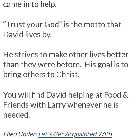
came in to help.
“Trust your God” is the motto that
David lives by.
He strives to make other lives better
than they were before. His goal is to
bring others to Christ.
You will find David helping at Food &
Friends with Larry whenever he is
needed.
Filed Under:
Let's Get Acquainted With