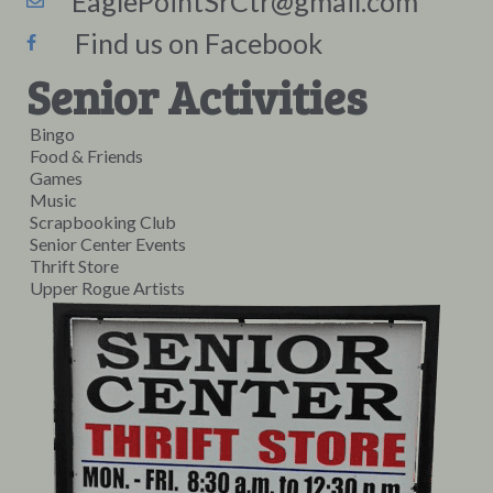
EaglePointSrCtr@gmail.com
Find us on Facebook
Senior Activities
Bingo
Food & Friends
Games
Music
Scrapbooking Club
Senior Center Events
Thrift Store
Upper Rogue Artists