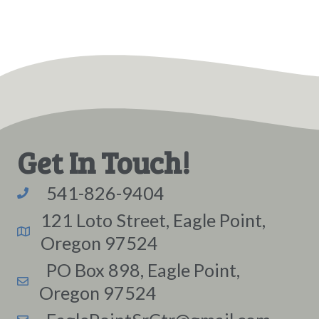
Get In Touch!
541-826-9404
121 Loto Street, Eagle Point,
Oregon 97524
PO Box 898, Eagle Point,
Oregon 97524