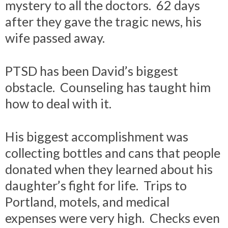
mystery to all the doctors. 62 days
after they gave the tragic news, his
wife passed away.
PTSD has been David’s biggest
obstacle. Counseling has taught him
how to deal with it.
His biggest accomplishment was
collecting bottles and cans that people
donated when they learned about his
daughter’s fight for life. Trips to
Portland, motels, and medical
expenses were very high. Checks even