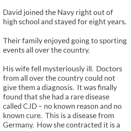
David joined the Navy right out of
high school and stayed for eight years.
Their family enjoyed going to sporting
events all over the country.
His wife fell mysteriously ill. Doctors
from all over the country could not
give them a diagnosis. It was finally
found that she had a rare disease
called CJD – no known reason and no
known cure. This is a disease from
Germany. How she contracted it is a