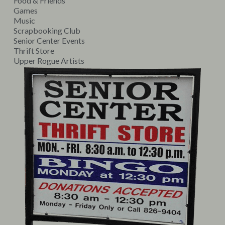
Food & Friends
Games
Music
Scrapbooking Club
Senior Center Events
Thrift Store
Upper Rogue Artists