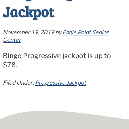
Jackpot
November 19, 2019
by
Eagle Point Senior
Center
Bingo Progressive jackpot is up to
$78.
Filed Under:
Progressive Jackpot