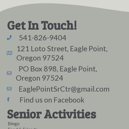
Get In Touch!
541-826-9404
121 Loto Street, Eagle Point,
Oregon 97524
PO Box 898, Eagle Point,
Oregon 97524
EaglePointSrCtr@gmail.com
Find us on Facebook
Senior Activities
Bingo