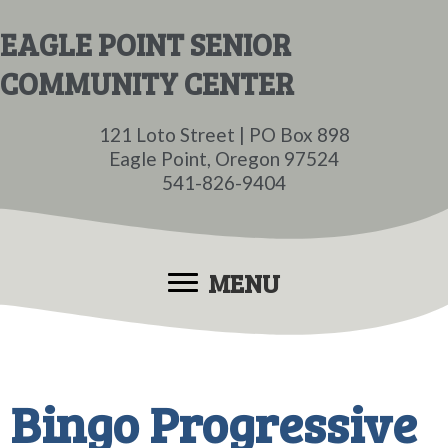
Skip
Skip
EAGLE POINT SENIOR
to
to
COMMUNITY CENTER
main
primary
content
sidebar
121 Loto Street | PO Box 898
Eagle Point, Oregon 97524
541-826-9404
MENU
Bingo Progressive